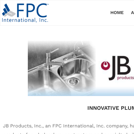
HOME
INNOVATIVE PLU
JB Products, Inc., an FPC International, Inc. company, h