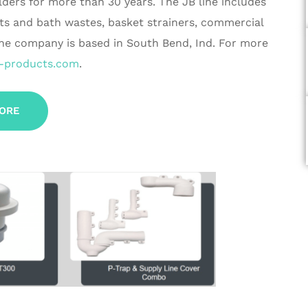
lders for more than 30 years. The JB line includes
cts and bath wastes, basket strainers, commercial
The company is based in South Bend, Ind. For more
-products.com
.
ORE