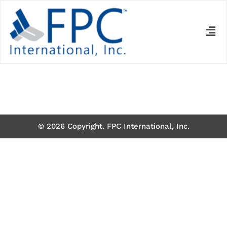
© 2026 Copyright. FPC International, Inc.