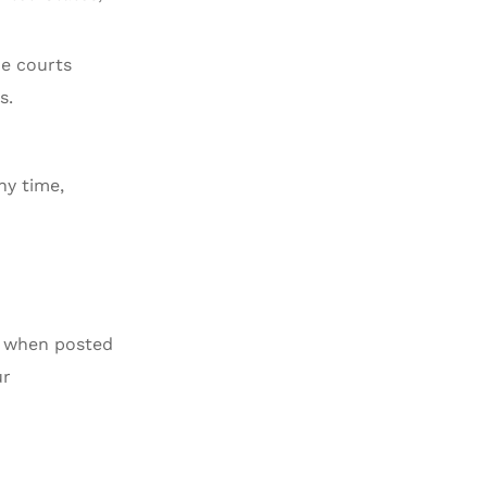
he courts
s.
ny time,
ve when posted
ur