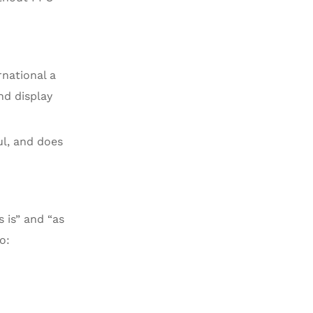
rnational a
nd display
ul, and does
s is” and “as
o: