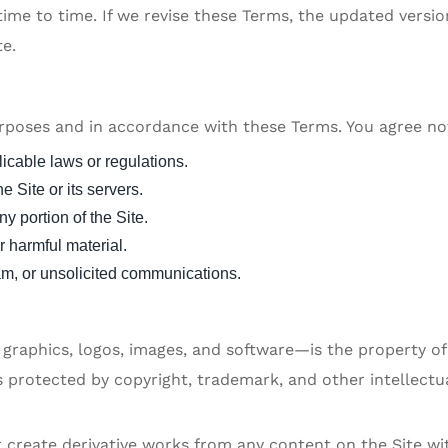
me to time. If we revise these Terms, the updated version
te.
urposes and in accordance with these Terms. You agree no
licable laws or regulations.
he Site or its servers.
y portion of the Site.
r harmful material.
pam, or unsolicited communications.
, graphics, logos, images, and software—is the property o
 is protected by copyright, trademark, and other intellectu
or create derivative works from any content on the Site w