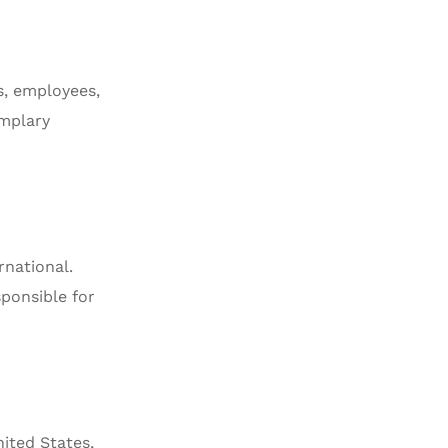
rs, employees,
emplary
rnational.
sponsible for
ited States,