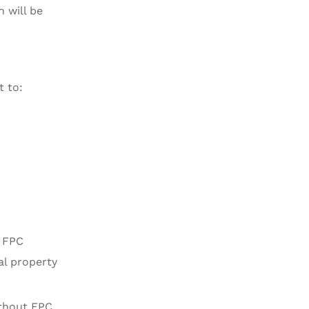
 will be
t to:
f FPC
al property
ithout FPC