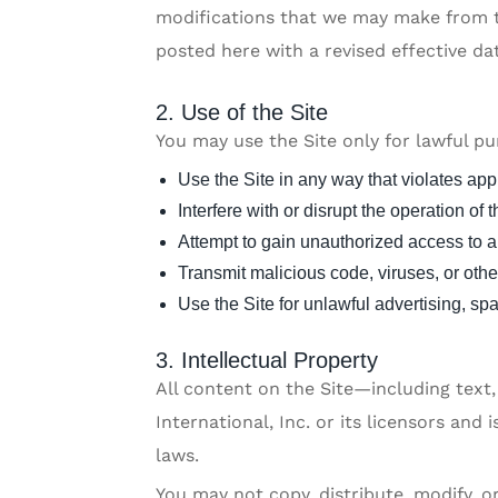
modifications that we may make from ti
posted here with a revised effective da
2. Use of the Site
You may use the Site only for lawful p
Use the Site in any way that violates app
Interfere with or disrupt the operation of t
Attempt to gain unauthorized access to an
Transmit malicious code, viruses, or othe
Use the Site for unlawful advertising, s
3. Intellectual Property
All content on the Site—including text
International, Inc. or its licensors and
laws.
You may not copy, distribute, modify, 