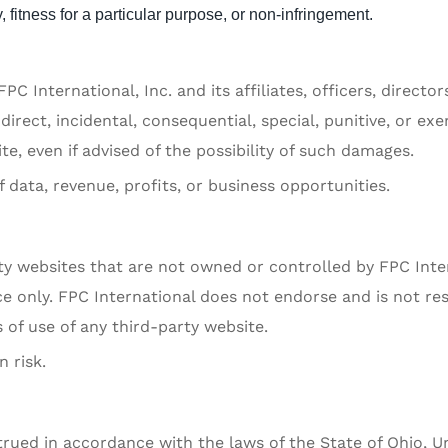
 fitness for a particular purpose, or non-infringement.
PC International, Inc. and its affiliates, officers, directo
ndirect, incidental, consequential, special, punitive, or ex
e, even if advised of the possibility of such damages.
f data, revenue, profits, or business opportunities.
ty websites that are not owned or controlled by FPC Inte
e only. FPC International does not endorse and is not re
 of use of any third-party website.
 risk.
ued in accordance with the laws of the State of Ohio, Un