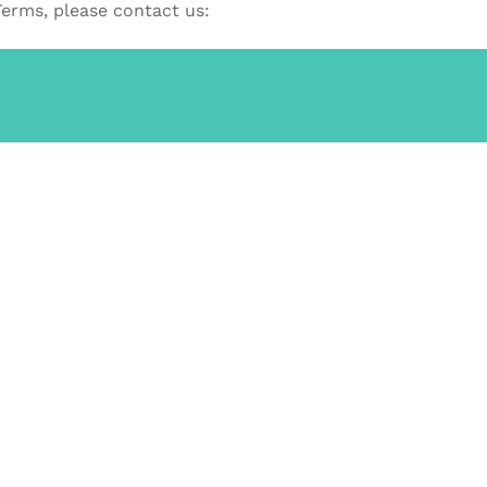
Terms, please contact us: