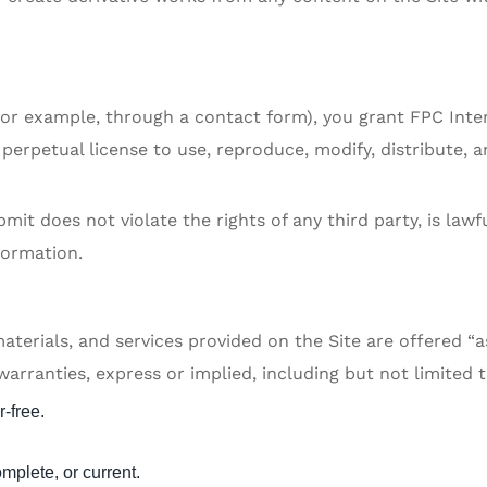
(for example, through a contact form), you grant FPC Inte
perpetual license to use, reproduce, modify, distribute, a
it does not violate the rights of any third party, is lawf
formation.
aterials, and services provided on the Site are offered “a
arranties, express or implied, including but not limited t
r-free.
omplete, or current.