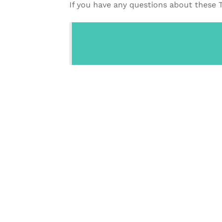
If you have any questions about these 
CONTACT US