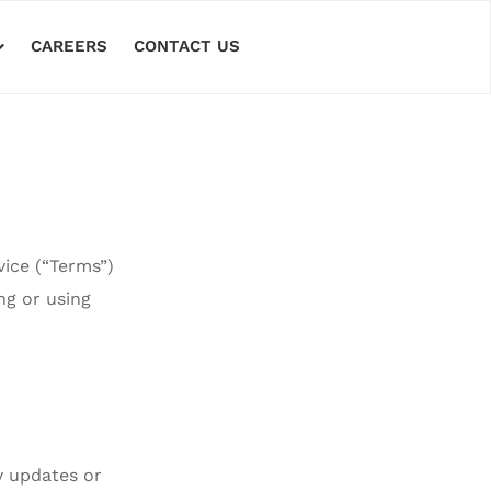
CAREERS
CONTACT US
vice (“Terms”)
ing or using
y updates or